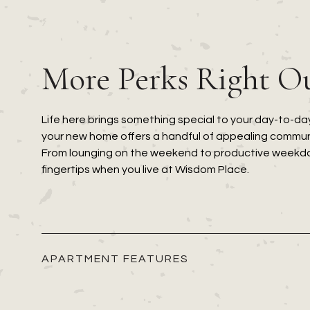
More Perks Right O
Life here brings something special to your day-to-day
your new home offers a handful of appealing communi
From lounging on the weekend to productive weekdays
fingertips when you live at Wisdom Place.
APARTMENT FEATURES