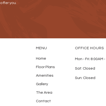
offer you.
MENU
OFFICE HOURS
Home
Mon - Fri:
8:00AM -
Floor Plans
Sat:
Closed
Amenities
Sun:
Closed
Gallery
The Area
Contact