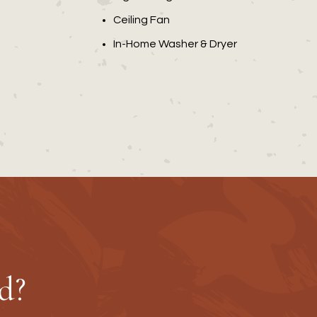
Ceiling Fan
In-Home Washer & Dryer
d?