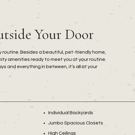
utside Your Door
 routine. Besides a beautiful, pet-friendly home,
ty amenities ready to meet you at your routine.
 and everything in between, it’s all at your
Individual Backyards
Jumbo Spacious Closets
High Ceilings