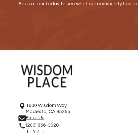
Book a tour today to see what our community has to 
1600 Wisdom Way,
Modesto, CA 95355
Email Us
(209) 866-3028
TTY 711