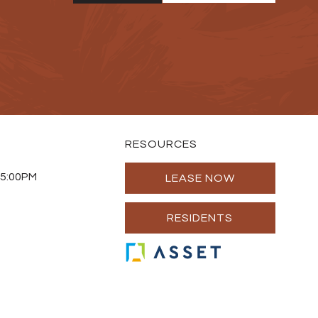
RESOURCES
 5:00PM
LEASE NOW
RESIDENTS