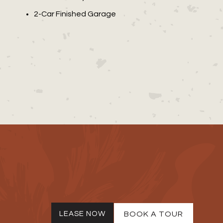
2-Car Finished Garage
LEASE NOW
BOOK A TOUR