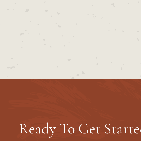
Ready To Get Starte