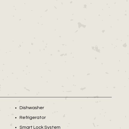
Dishwasher
Refrigerator
Smart Lock System