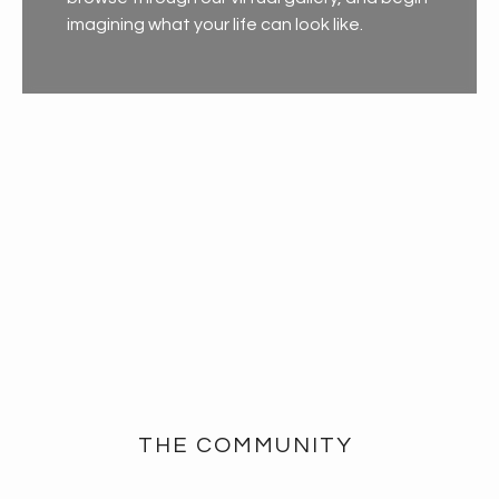
imagining what your life can look like.
THE COMMUNITY