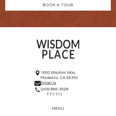
BOOK A TOUR
1600 Wisdom Way,
Modesto, CA 95355
Email Us
(209) 866-3028
TTY 711
MENU