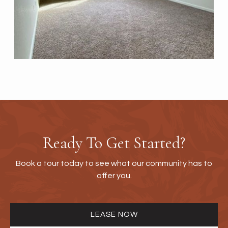
Ready To Get Started?
Book a tour today to see what our community has to
offer you.
LEASE NOW