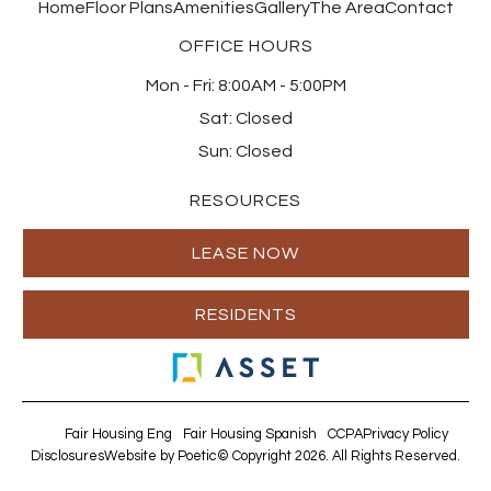
Home
Floor Plans
Amenities
Gallery
The Area
Contact
OFFICE HOURS
Mon - Fri:
8:00AM - 5:00PM
Sat:
Closed
Sun:
Closed
RESOURCES
LEASE NOW
RESIDENTS
Fair Housing Eng
Fair Housing Spanish
CCPA
Privacy Policy
Disclosures
Website by Poetic
© Copyright 2026. All Rights Reserved.