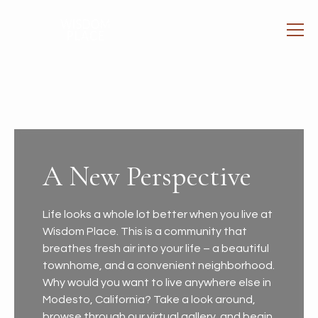
A New Perspective
Life looks a whole lot better when you live at
Wisdom Place. This is a community that
breathes fresh air into your life – a beautiful
townhome, and a convenient neighborhood.
Why would you want to live anywhere else in
Modesto, California? Take a look around,
browse through our virtual gallery, and begin