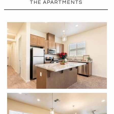
THE APARTMENTS