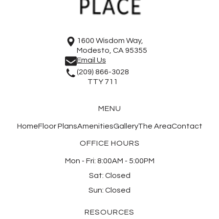
1600 Wisdom Way,
Modesto, CA 95355
Email Us
(209) 866-3028
TTY 711
MENU
Home
Floor Plans
Amenities
Gallery
The Area
Contact
OFFICE HOURS
Mon - Fri:
8:00AM - 5:00PM
Sat:
Closed
Sun:
Closed
RESOURCES