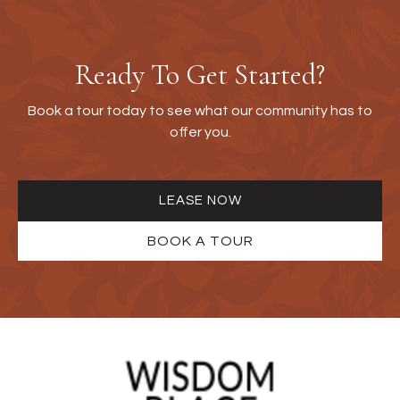
Ready To Get Started?
Book a tour today to see what our community has to
offer you.
LEASE NOW
BOOK A TOUR