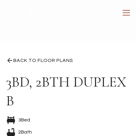
BACK TO FLOOR PLANS
3BD, 2BTH DUPLEX
B
3
Bed
2
Bath