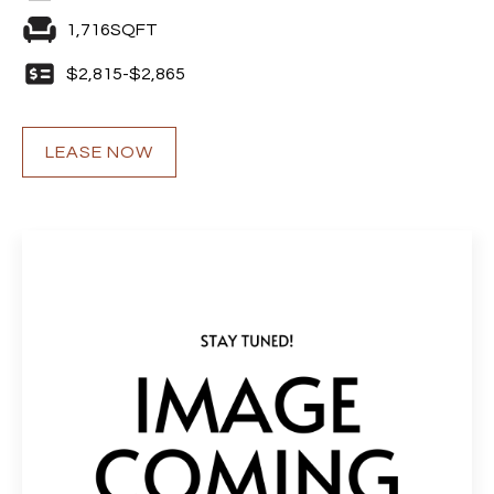
1,716
SQFT
$
2,815
-
$
2,865
LEASE NOW