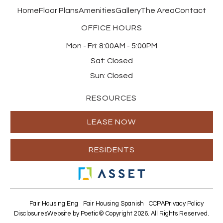
Home
Floor Plans
Amenities
Gallery
The Area
Contact
OFFICE HOURS
Mon - Fri:
8:00AM - 5:00PM
Sat:
Closed
Sun:
Closed
RESOURCES
LEASE NOW
RESIDENTS
Fair Housing Eng
Fair Housing Spanish
CCPA
Privacy Policy
Disclosures
Website by Poetic
© Copyright 2026. All Rights Reserved.