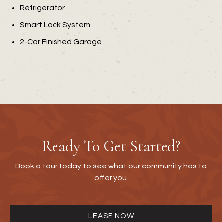
Refrigerator
Smart Lock System
2-Car Finished Garage
Ready To Get Started?
Book a tour today to see what our community has to
offer you.
LEASE NOW