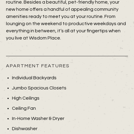
routine. Besides a beautiful, pet-friendly home, your
new home offers a handful of appealing community
amenities ready to meet you at your routine. From
lounging on the weekend to productive weekdays and
everything in between, it’s all at your fingertips when
you live at Wisdom Place.
APARTMENT FEATURES
Individual Backyards
Jumbo Spacious Closets
High Ceilings
Ceiling Fan
In-Home Washer & Dryer
Dishwasher