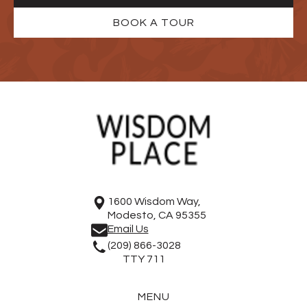
BOOK A TOUR
1600 Wisdom Way,
Modesto, CA 95355
Email Us
(209) 866-3028
TTY 711
MENU