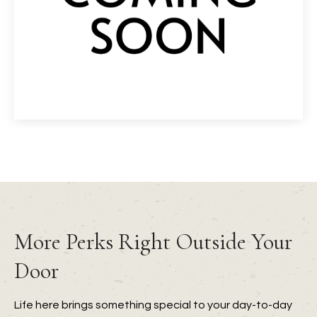
More Perks Right Outside Your
Door
Life here brings something special to your day-to-day